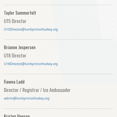
Taylor Summerfelt
U15 Director
U15Director@lumbyminorhockey.org
Brianne Jespersen
U18 Director
U18Director@lumbyminorhockey.org
Fiawna Ladd
Director / Registrar / Ice Ambassador
admin@lumbyminorhockey.org
Kristen Hanson