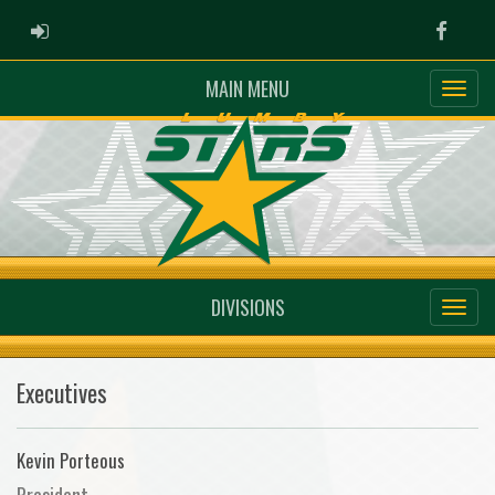
ADMIN LOGIN
Faceb
MAIN MENU
DIVISIONS
Executives
Kevin Porteous
President