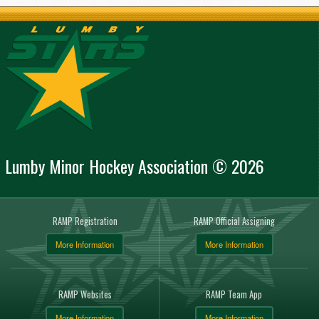
Lumby Minor Hockey Association © 2026
RAMP Registration
RAMP Official Assigning
More Information
More Information
RAMP Websites
RAMP Team App
More Information
More Information