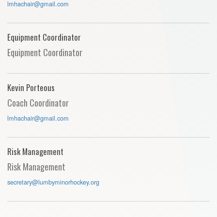
lmhachair@gmail.com
Equipment Coordinator
Equipment Coordinator
Kevin Porteous
Coach Coordinator
lmhachair@gmail.com
Risk Management
Risk Management
secretary@lumbyminorhockey.org