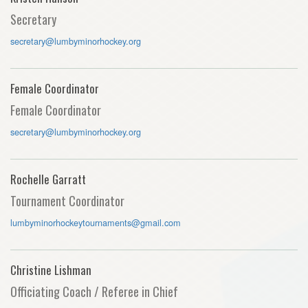
Secretary
secretary@lumbyminorhockey.org
Female Coordinator
Female Coordinator
secretary@lumbyminorhockey.org
Rochelle Garratt
Tournament Coordinator
lumbyminorhockeytournaments@gmail.com
Christine Lishman
Officiating Coach / Referee in Chief