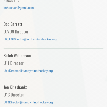
lmhachair@gmail.com
Bob Garratt
U7/U9 Director
U7_U9Director@lumbyminorhockey.org
Butch Williamson
U11 Director
U11Director@lumbyminorhockey.org
Jon Kineshanko
U13 Director
U13Director@lumbyminorhockey.org