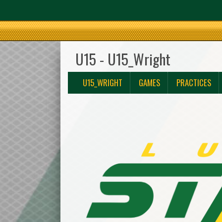
U15 - U15_Wright
U15_WRIGHT
GAMES
PRACTICES