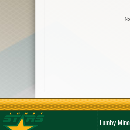
No
Lumby Mino