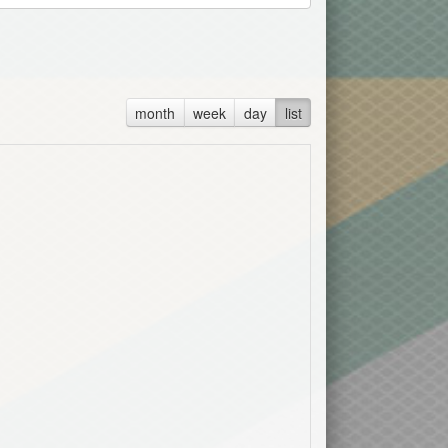
month
week
day
list