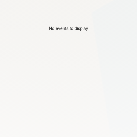
No events to display