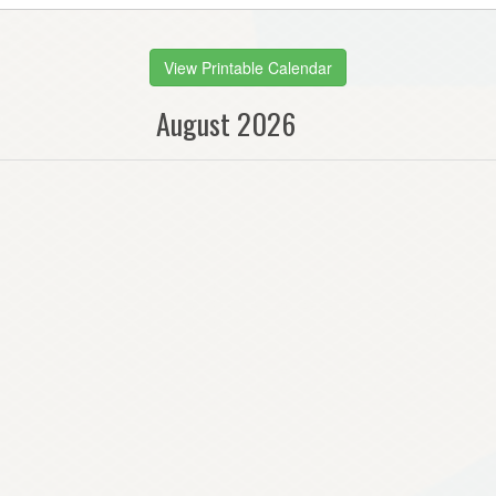
View Printable Calendar
August 2026