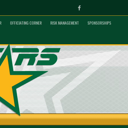
Facebook
R
OFFICIATING CORNER
RISK MANAGEMENT
SPONSORSHIPS