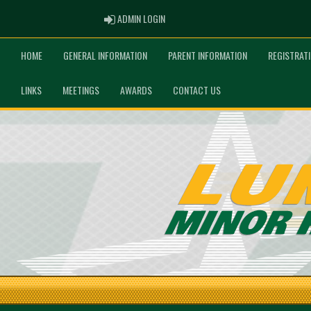
ADMIN LOGIN
ADMIN LOGIN
HOME
GENERAL INFORMATION
PARENT INFORMATION
REGISTRAT
LINKS
MEETINGS
AWARDS
CONTACT US