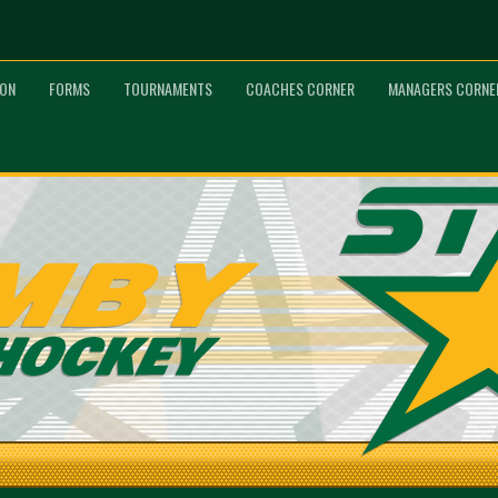
ION
FORMS
TOURNAMENTS
COACHES CORNER
MANAGERS CORNE