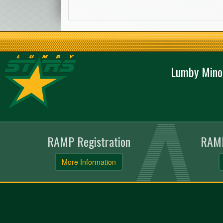
Lumby Mino
RAMP Registration
RAMP
More Information