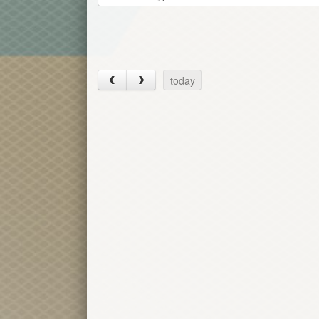
today