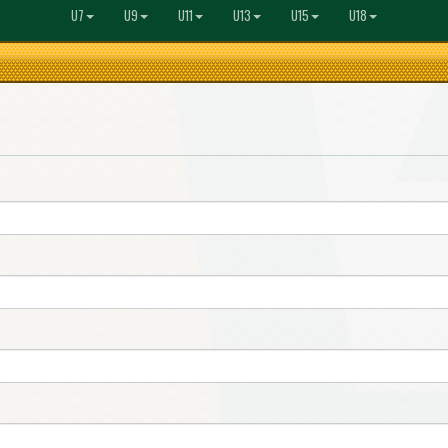
U7
U9
U11
U13
U15
U18