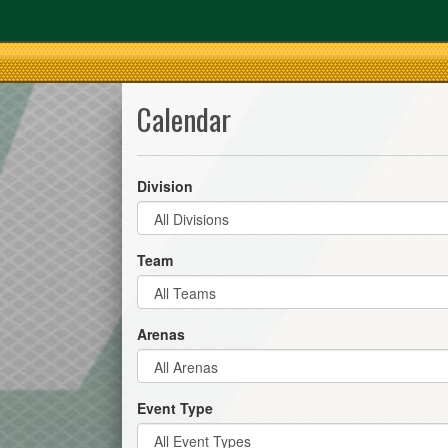
Calendar
Division
Team
Arenas
Event Type