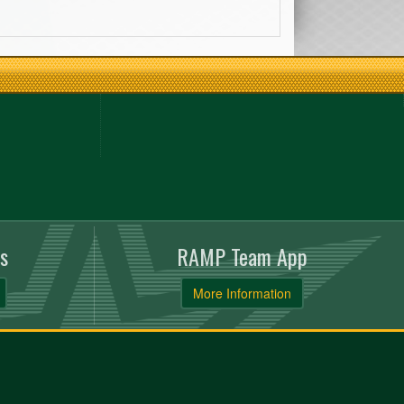
s
RAMP Team App
More Information