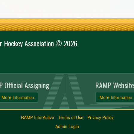
r Hockey Association © 2026
 Official Assigning
RAMP Website
More Information
More Information
RAMP InterActive
-
Terms of Use
-
Privacy Policy
Admin Login