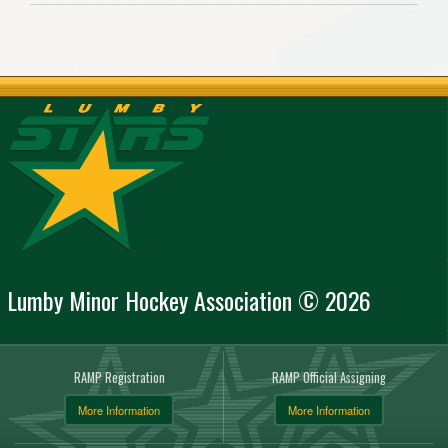
Lumby Minor Hockey Association © 2026
RAMP Registration
RAMP Official Assigning
More Information
More Information