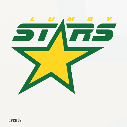
Events