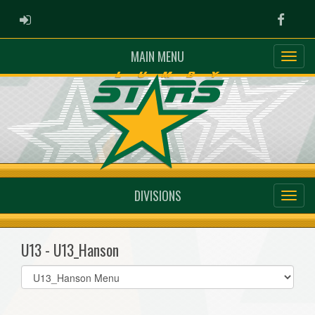
ADMIN LOGIN
Faceb
MAIN MENU
DIVISIONS
U13 - U13_Hanson
Select
list(select
one):