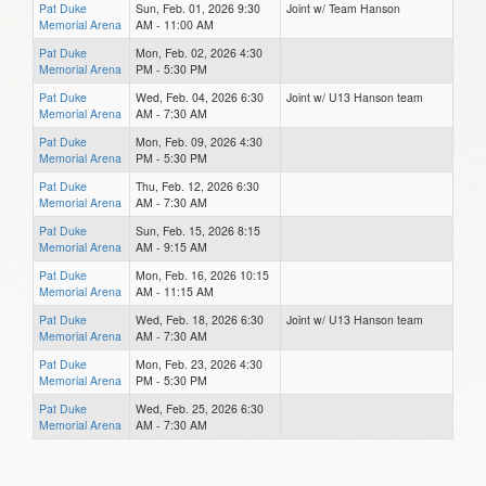
Pat Duke
Sun, Feb. 01, 2026 9:30
Joint w/ Team Hanson
Memorial Arena
AM - 11:00 AM
Pat Duke
Mon, Feb. 02, 2026 4:30
Memorial Arena
PM - 5:30 PM
Pat Duke
Wed, Feb. 04, 2026 6:30
Joint w/ U13 Hanson team
Memorial Arena
AM - 7:30 AM
Pat Duke
Mon, Feb. 09, 2026 4:30
Memorial Arena
PM - 5:30 PM
Pat Duke
Thu, Feb. 12, 2026 6:30
Memorial Arena
AM - 7:30 AM
Pat Duke
Sun, Feb. 15, 2026 8:15
Memorial Arena
AM - 9:15 AM
Pat Duke
Mon, Feb. 16, 2026 10:15
Memorial Arena
AM - 11:15 AM
Pat Duke
Wed, Feb. 18, 2026 6:30
Joint w/ U13 Hanson team
Memorial Arena
AM - 7:30 AM
Pat Duke
Mon, Feb. 23, 2026 4:30
Memorial Arena
PM - 5:30 PM
Pat Duke
Wed, Feb. 25, 2026 6:30
Memorial Arena
AM - 7:30 AM