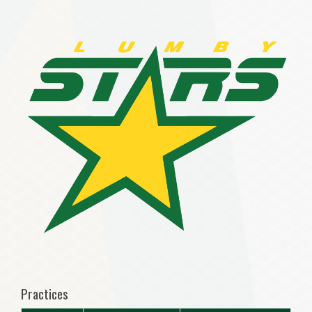
Practices