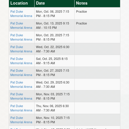
Location
Date
Notes
Pat Duke
Mon, Oct. 06, 2025 7:15
Practice
Memorial Arena
PM - 8:15 PM
Pat Duke
Mon, Oct. 13, 2025 9:15
Practice
Memorial Arena
AM - 10:15 PM
Pat Duke
Mon, Oct. 20, 2025 7:15
Memorial Arena
PM - 8:15 PM
Pat Duke
Wed, Oct. 22, 2025 6:30
Memorial Arena
AM - 7:30 AM
Pat Duke
Sat, Oct. 25, 2025 8:15
Memorial Arena
AM - 9:15 AM
Pat Duke
Mon, Oct. 27, 2025 7:15
Memorial Arena
PM - 8:15 PM
Pat Duke
Wed, Oct. 29, 2025 6:30
Memorial Arena
AM - 7:30 AM
Pat Duke
Mon, Nov. 03, 2025 7:15
Memorial Arena
PM - 8:15 PM
Pat Duke
Thu, Nov. 06, 2025 6:30
Memorial Arena
AM - 7:30 AM
Pat Duke
Mon, Nov. 10, 2025 7:15
Memorial Arena
PM - 8:15 PM