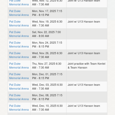
Pat Duke
Wed, Nov. 12, 2025 6:30
Joint w/ U13 Hanson team
Memorial Arena
AM - 7:30 AM
Pat Duke
Mon, Nov. 17, 2025 7:15
Memorial Arena
PM - 8:15 PM
Pat Duke
Wed, Nov. 19, 2025 6:30
Joint w/ U13 Hanson team
Memorial Arena
AM - 7:30 AM
Pat Duke
Sat, Nov. 22, 2025 7:00
Memorial Arena
AM - 8:00 AM
Pat Duke
Mon, Nov. 24, 2025 7:15
Memorial Arena
PM - 8:15 PM
Pat Duke
Wed, Nov. 26, 2025 6:30
Joint w/ U13 Hanson team
Memorial Arena
AM - 7:30 AM
Pat Duke
Thu, Nov. 27, 2025 6:30
Joint practice with Team Kentel
Memorial Arena
AM - 7:30 AM
& Team Hanson
Pat Duke
Mon, Dec. 01, 2025 7:15
Memorial Arena
PM - 8:15 PM
Pat Duke
Wed, Dec. 03, 2025 6:30
Joint w/ U13 Hanson team
Memorial Arena
AM - 7:30 AM
Pat Duke
Mon, Dec. 08, 2025 7:15
Memorial Arena
PM - 8:15 PM
Pat Duke
Wed, Dec. 10, 2025 6:30
Joint w/ U13 Hanson team
Memorial Arena
AM - 7:30 AM