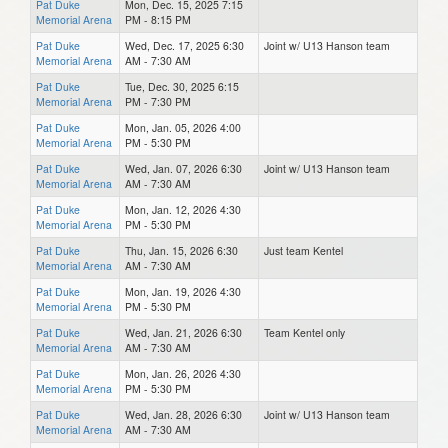
Pat Duke
Mon, Dec. 15, 2025 7:15
Memorial Arena
PM - 8:15 PM
Pat Duke
Wed, Dec. 17, 2025 6:30
Joint w/ U13 Hanson team
Memorial Arena
AM - 7:30 AM
Pat Duke
Tue, Dec. 30, 2025 6:15
Memorial Arena
PM - 7:30 PM
Pat Duke
Mon, Jan. 05, 2026 4:00
Memorial Arena
PM - 5:30 PM
Pat Duke
Wed, Jan. 07, 2026 6:30
Joint w/ U13 Hanson team
Memorial Arena
AM - 7:30 AM
Pat Duke
Mon, Jan. 12, 2026 4:30
Memorial Arena
PM - 5:30 PM
Pat Duke
Thu, Jan. 15, 2026 6:30
Just team Kentel
Memorial Arena
AM - 7:30 AM
Pat Duke
Mon, Jan. 19, 2026 4:30
Memorial Arena
PM - 5:30 PM
Pat Duke
Wed, Jan. 21, 2026 6:30
Team Kentel only
Memorial Arena
AM - 7:30 AM
Pat Duke
Mon, Jan. 26, 2026 4:30
Memorial Arena
PM - 5:30 PM
Pat Duke
Wed, Jan. 28, 2026 6:30
Joint w/ U13 Hanson team
Memorial Arena
AM - 7:30 AM