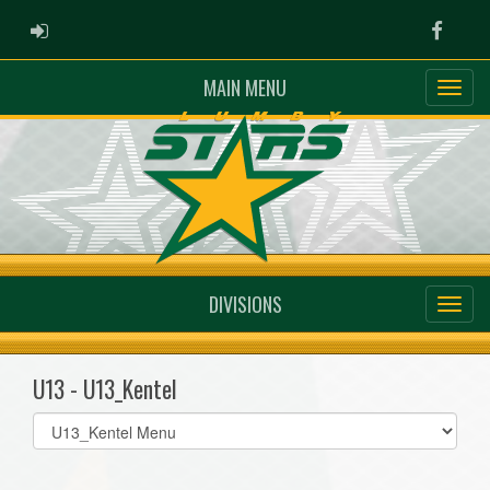
ADMIN LOGIN
Faceb
MAIN MENU
DIVISIONS
U13 - U13_Kentel
Select
list(select
one):