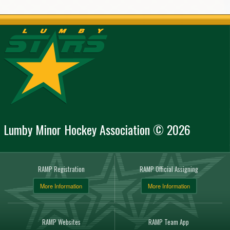
Lumby Minor Hockey Association © 2026
RAMP Registration
RAMP Official Assigning
More Information
More Information
RAMP Websites
RAMP Team App